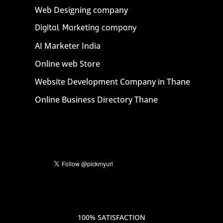
Web Designing company
Digital Marketing company
AI Marketer India
Online web Store
Website Development Company in Thane
Online Business Directory Thane
100% SATISFACTION