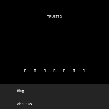
TRUSTED
Blog
Digital Marketing Companies In India
Digital Marketing Company In Agra
About Us