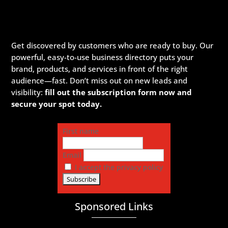
Get discovered by customers who are ready to buy. Our
powerful, easy-to-use business directory puts your
brand, products, and services in front of the right
audience—fast. Don’t miss out on new leads and
visibility:
fill out the subscription form now and
secure your spot today.
First name
Email
I accept the privacy policy
Sponsored Links