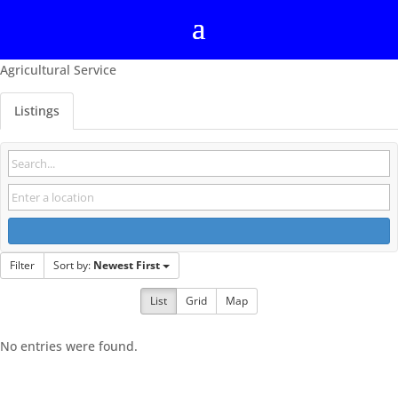
Agricultural Service
Listings
Filter
Sort by:
Newest First
List
Grid
Map
No entries were found.