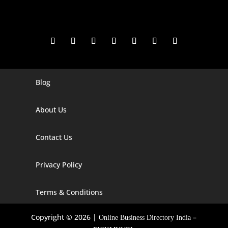
Blog
Digital Marketing Companies In India
Digital Marketing Company In Agra
About Us
Digital Marketing Company In Ahmedabad
Contact Us
Digital Marketing Company In Alabama
Privacy Policy
Digital Marketing Company In Alaska
Digital Marketing Company In Amravati
Terms & Conditions
Digital Marketing Company In Arizona
Copyright © 2026 |
–
Online Business Directory India
Digital Marketing Company In Arkansas