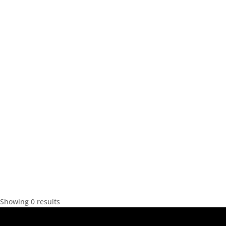
Showing 0 results