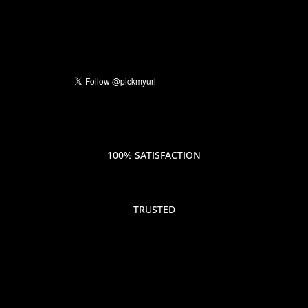
100% SATISFACTION
TRUSTED