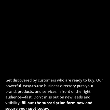
Get discovered by customers who are ready to buy. Our
powerful, easy-to-use business directory puts your
brand, products, and services in front of the right
audience—fast. Don’t miss out on new leads and
visibility:
fill out the subscription form now and
secure your spot today.