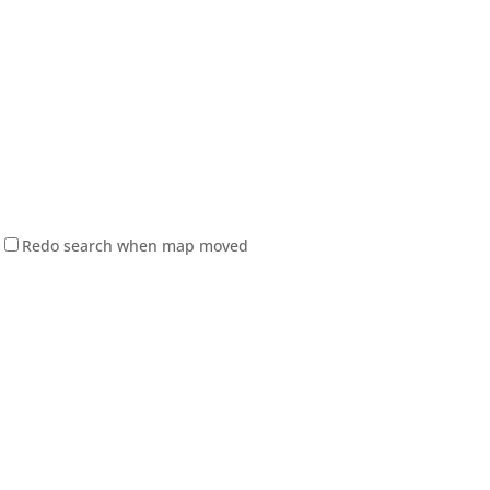
Redo search when map moved