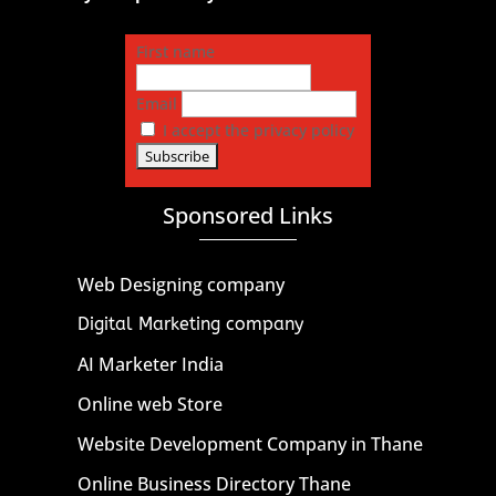
First name
Email
I accept the privacy policy
Sponsored Links
Web Designing company
Digital Marketing company
AI Marketer India
Online web Store
Website Development Company in Thane
Online Business Directory Thane