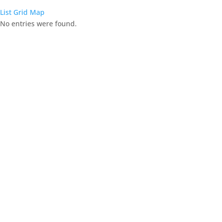
List
Grid
Map
No entries were found.