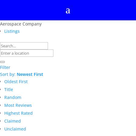
Aerospace Company
Listings
Filter
Sort by:
Newest First
Oldest First
Title
Random
Most Reviews
Highest Rated
Claimed
Unclaimed