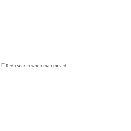
Redo search when map moved