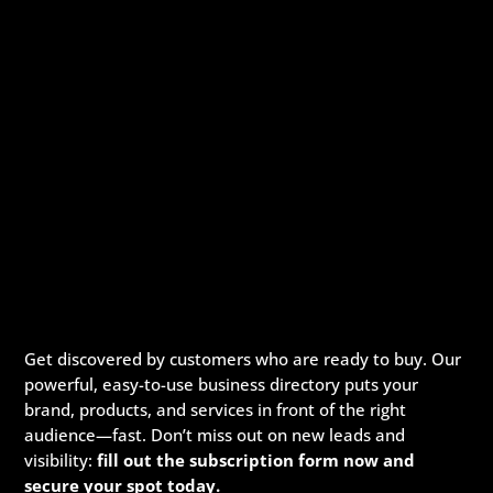
Get discovered by customers who are ready to buy. Our
powerful, easy-to-use business directory puts your
brand, products, and services in front of the right
audience—fast. Don’t miss out on new leads and
visibility:
fill out the subscription form now and
secure your spot today.