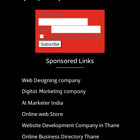
First name
Email
I accept the privacy policy
Sponsored Links
Web Designing company
Digital Marketing company
AI Marketer India
Online web Store
Website Development Company in Thane
Online Business Directory Thane