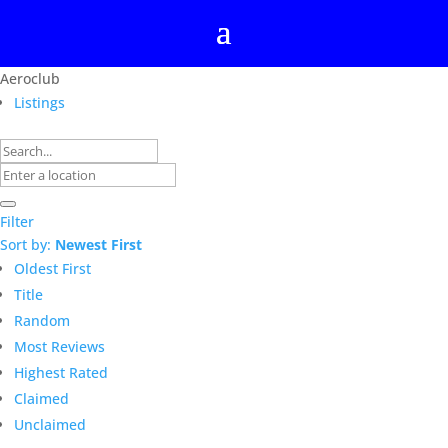
Aeroclub
Listings
Filter
Sort by:
Newest First
Oldest First
Title
Random
Most Reviews
Highest Rated
Claimed
Unclaimed