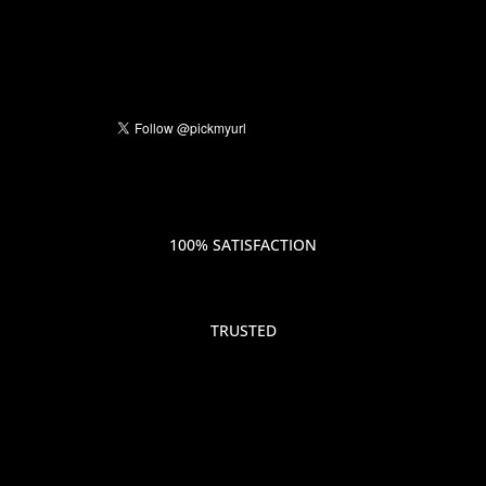
100% SATISFACTION
TRUSTED