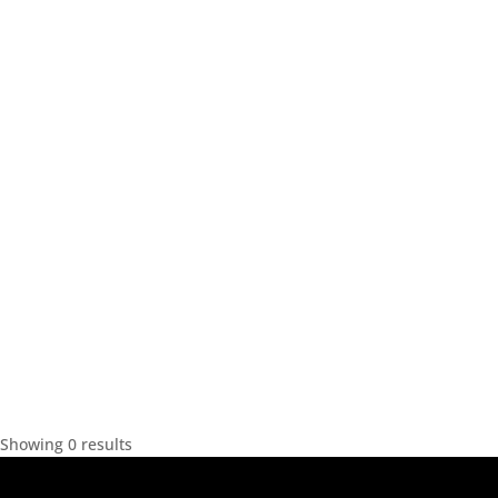
Showing 0 results