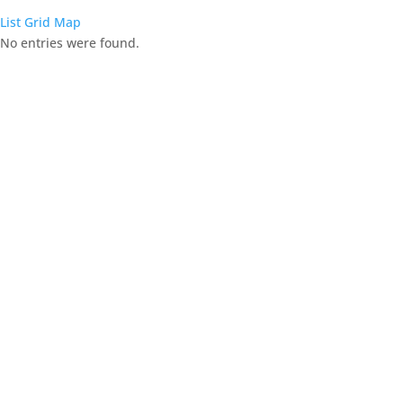
List
Grid
Map
No entries were found.