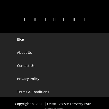
Blog
Digital Marketing Companies In India
Digital Marketing Company In Agra
About Us
Digital Marketing Company In Ahmedabad
Contact Us
Digital Marketing Company In Alabama
Privacy Policy
Digital Marketing Company In Alaska
Digital Marketing Company In Amravati
Terms & Conditions
Digital Marketing Company In Arizona
Copyright © 2026 |
–
Online Business Directory India
Digital Marketing Company In Arkansas