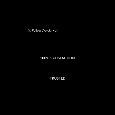
100% SATISFACTION
TRUSTED