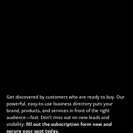
Get discovered by customers who are ready to buy. Our
powerful, easy-to-use business directory puts your
brand, products, and services in front of the right
audience—fast. Don’t miss out on new leads and
visibility:
fill out the subscription form now and
secure your spot today.