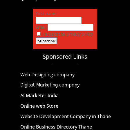
First name
Email
I accept the privacy policy
Sponsored Links
Web Designing company
Digital Marketing company
AI Marketer India
Online web Store
Website Development Company in Thane
Online Business Directory Thane