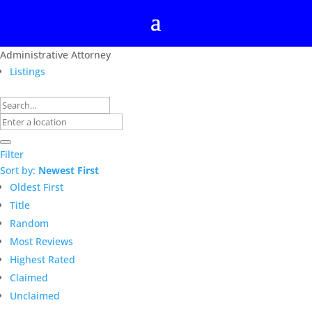
Administrative Attorney
Listings
Filter
Sort by:
Newest First
Oldest First
Title
Random
Most Reviews
Highest Rated
Claimed
Unclaimed