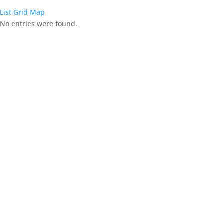
List
Grid
Map
No entries were found.