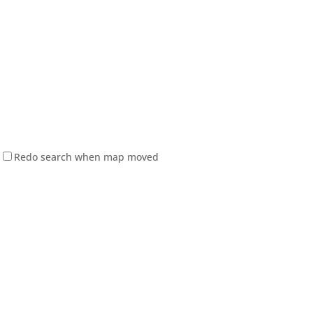
Redo search when map moved