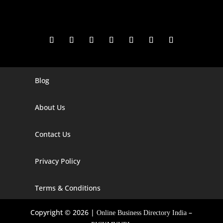
Blog
Digital Marketing Companies In India
Digital Marketing Company In Agra
About Us
Digital Marketing Company In Ahmedabad
Contact Us
Digital Marketing Company In Alabama
Privacy Policy
Digital Marketing Company In Alaska
Digital Marketing Company In Amravati
Terms & Conditions
Digital Marketing Company In Arizona
Copyright © 2026 |
–
Online Business Directory India
Digital Marketing Company In Arkansas