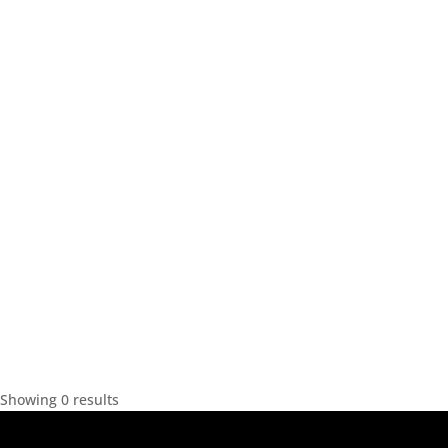
Showing 0 results