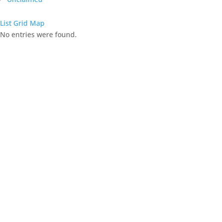
List
Grid
Map
No entries were found.