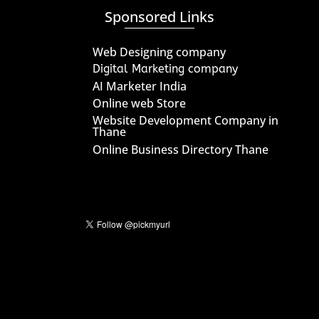
Sponsored Links
Web Designing company
Digital Marketing company
AI Marketer India
Online web Store
Website Development Company in
Thane
Online Business Directory Thane