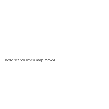
Redo search when map moved