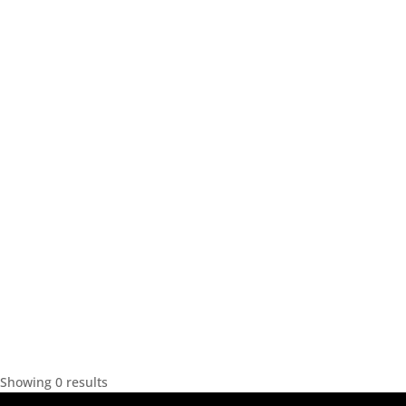
Showing 0 results