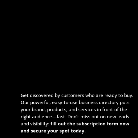
Get discovered by customers who are ready to buy.
Our powerful, easy-to-use business directory puts
your brand, products, and services in front of the
right audience—fast. Don’t miss out on new leads
and visibility:
fill out the subscription form now
and secure your spot today.