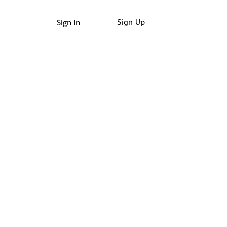
Sign In
Sign Up