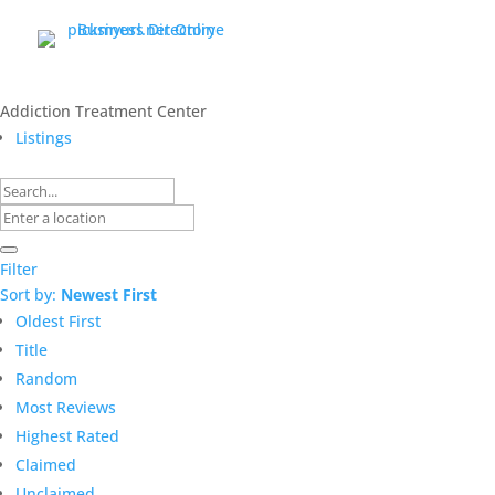
Addiction Treatment Center
Listings
Filter
Sort by:
Newest First
Oldest First
Title
Random
Most Reviews
Highest Rated
Claimed
Unclaimed