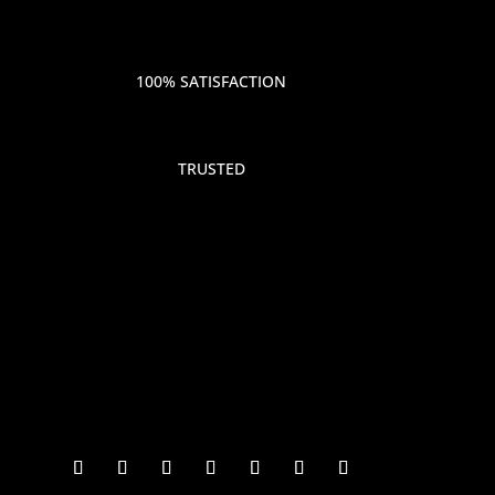
100% SATISFACTION
TRUSTED