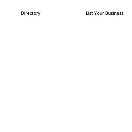
Directory
List Your Business