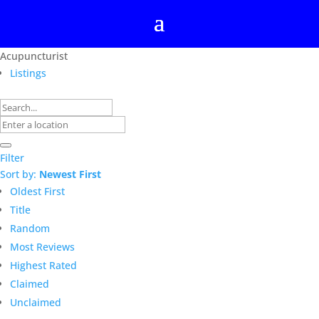
Acupuncturist
Listings
Filter
Sort by:
Newest First
Oldest First
Title
Random
Most Reviews
Highest Rated
Claimed
Unclaimed