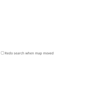
Redo search when map moved