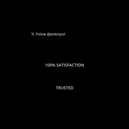
100% SATISFACTION
TRUSTED