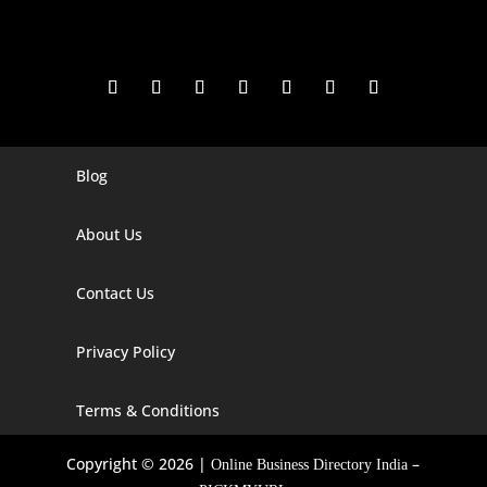
Blog
Digital Marketing Companies In India
Digital Marketing Company In Agra
About Us
Digital Marketing Company In Ahmedabad
Contact Us
Digital Marketing Company In Alabama
Privacy Policy
Digital Marketing Company In Alaska
Digital Marketing Company In Amravati
Terms & Conditions
Digital Marketing Company In Arizona
Copyright © 2026 |
–
Online Business Directory India
Digital Marketing Company In Arkansas