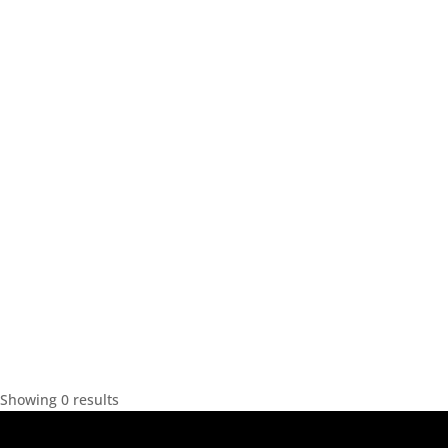
Showing 0 results