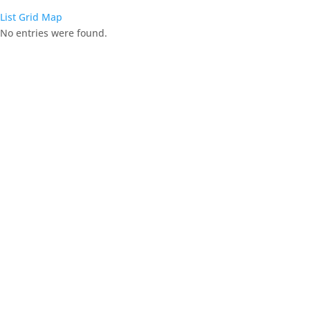
List
Grid
Map
No entries were found.