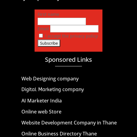
First name
Email
I accept the privacy policy
Sponsored Links
Web Designing company
Digital Marketing company
AI Marketer India
Online web Store
Website Development Company in Thane
Online Business Directory Thane