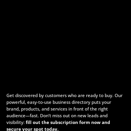
Get discovered by customers who are ready to buy. Our
powerful, easy-to-use business directory puts your
brand, products, and services in front of the right
audience—fast. Don’t miss out on new leads and
visibility:
fill out the subscription form now and
secure your spot today.