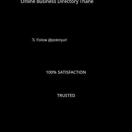
Online Business Directory Thane
100% SATISFACTION
TRUSTED