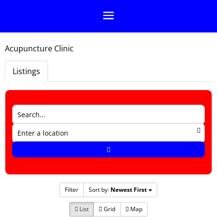
Acupuncture Clinic
Listings
Filter
Sort by:
Newest First
List
Grid
Map