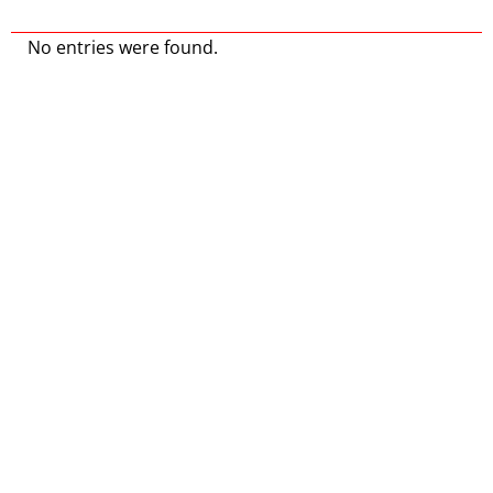
No entries were found.