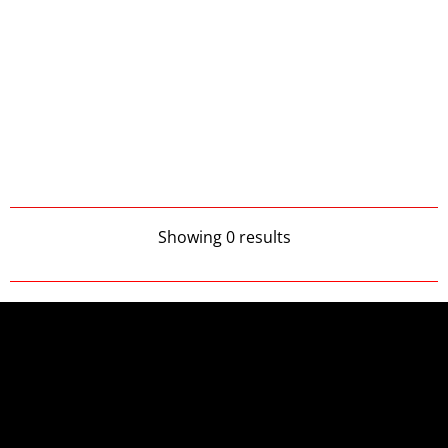
Showing 0 results