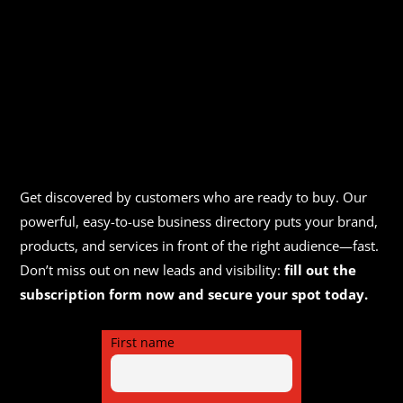
Get discovered by customers who are ready to buy. Our
powerful, easy-to-use business directory puts your brand,
products, and services in front of the right audience—fast.
Don’t miss out on new leads and visibility:
fill out the
subscription form now and secure your spot today.
First name