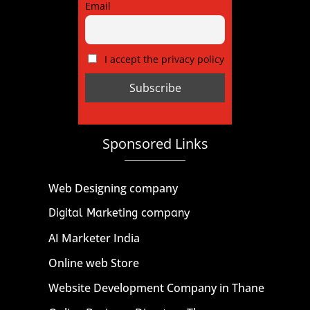
Email
I accept the privacy policy
Sponsored Links
Web Designing company
Digital Marketing company
AI Marketer India
Online web Store
Website Development Company in Thane