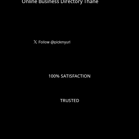
Online Business Directory Thane
100% SATISFACTION
TRUSTED