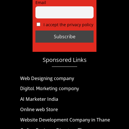
Email
I accept the privacy policy
Sponsored Links
Web Designing company
Digital Marketing company
AI Marketer India
Online web Store
Website Development Company in Thane