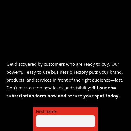
Get discovered by customers who are ready to buy. Our
powerful, easy-to-use business directory puts your brand,
products, and services in front of the right audience—fast.
Don’t miss out on new leads and visibility:
fill out the
subscription form now and secure your spot today.
First name