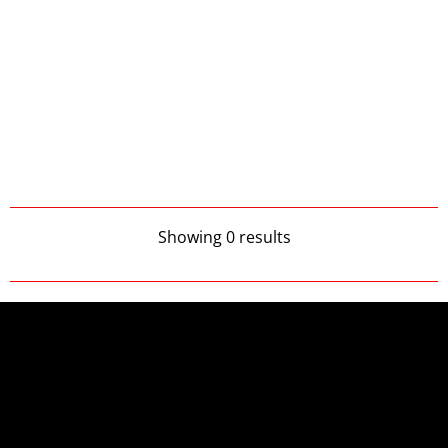
Showing 0 results