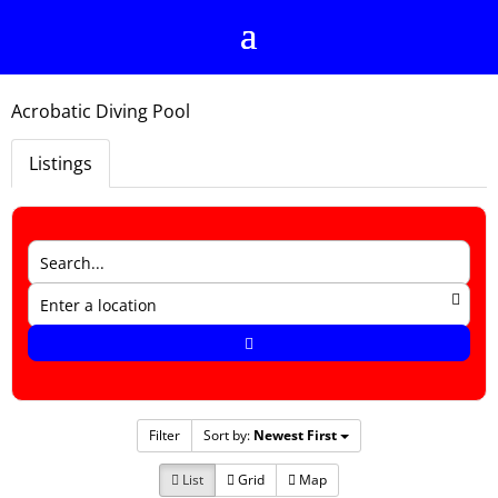
Acrobatic Diving Pool
Listings
Filter
Sort by:
Newest First
List
Grid
Map