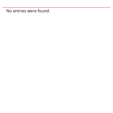
No entries were found.