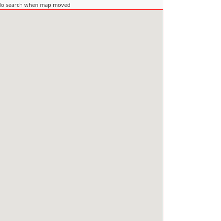
do search when map moved