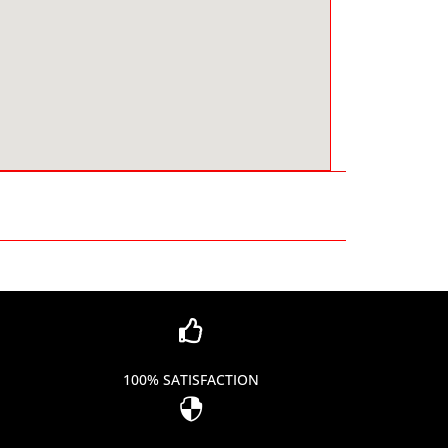

100% SATISFACTION
