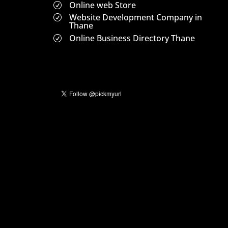
Online web Store
R
Website Development Company in
R
Thane
Online Business Directory Thane
R