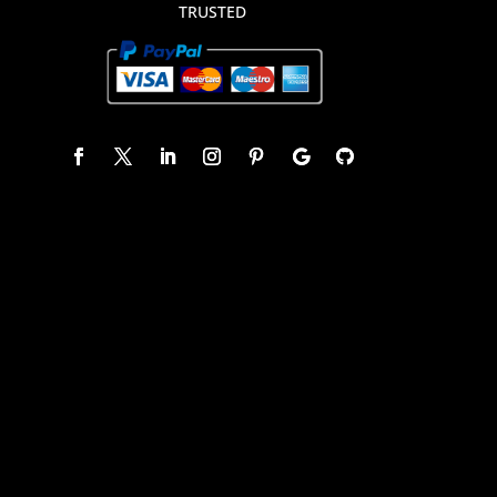
TRUSTED