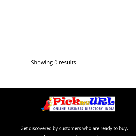
Showing 0 results
Get discovered by customers who are ready to buy.