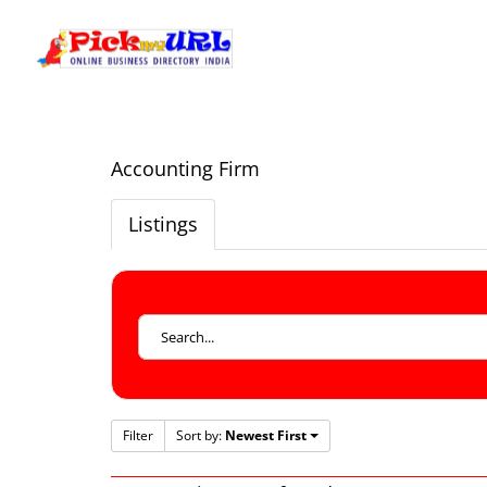
Accounting Firm
Listings
Filter
Sort by:
Newest First