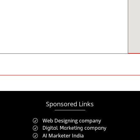
Sponsored Links
Web Designing company
R
Digital Marketing company
R
AI Marketer India
R