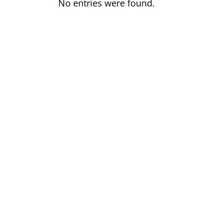
No entries were found.