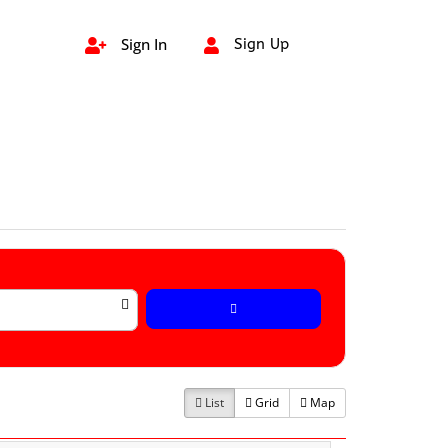
Sign In
Sign Up


List
Grid
Map