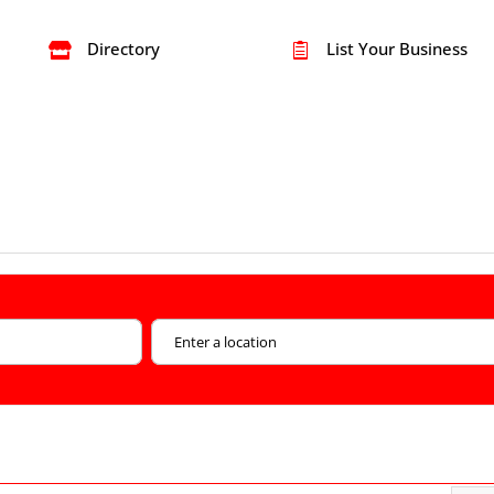
Directory
List Your Business

