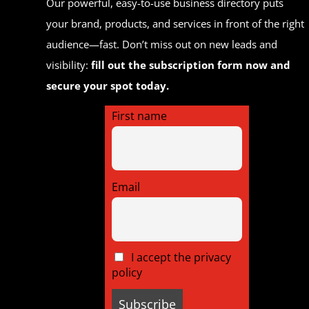
Our powerful, easy-to-use business directory puts
your brand, products, and services in front of the right
audience—fast. Don’t miss out on new leads and
visibility:
fill out the subscription form now and
secure your spot today.
First name
Email
I accept the privacy
policy