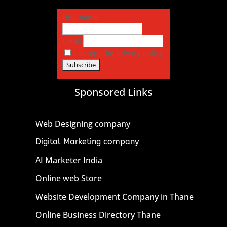
First name
Email
I accept the privacy policy
Sponsored Links
Web Designing company
Digital Marketing company
AI Marketer India
Online web Store
Website Development Company in Thane
Online Business Directory Thane