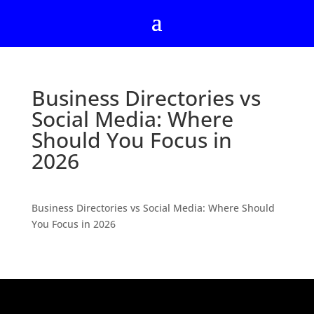
Business Directories vs
Social Media: Where
Should You Focus in
2026
Business Directories vs Social Media: Where Should
You Focus in 2026