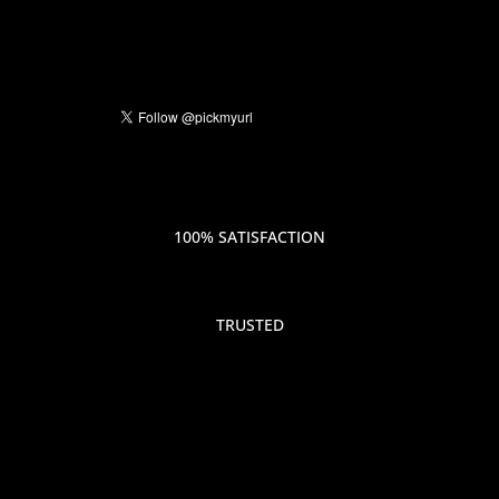
100% SATISFACTION
TRUSTED