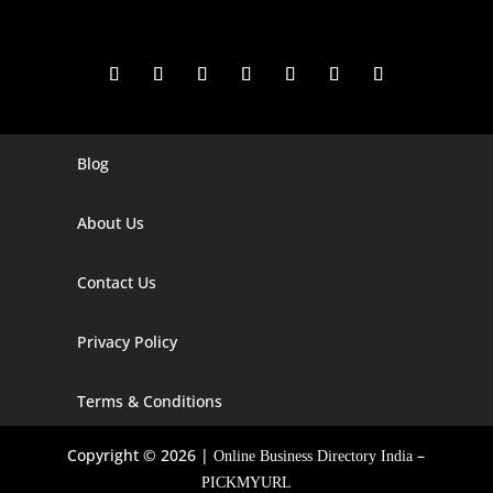
Blog
Digital Marketing Companies In India
Digital Marketing Company In Agra
About Us
Digital Marketing Company In Ahmedabad
Contact Us
Digital Marketing Company In Alabama
Privacy Policy
Digital Marketing Company In Alaska
Digital Marketing Company In Amravati
Terms & Conditions
Digital Marketing Company In Arizona
Copyright © 2026 |
–
Online Business Directory India
Digital Marketing Company In Arkansas
PICKMYURL