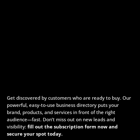
Get discovered by customers who are ready to buy. Our
powerful, easy-to-use business directory puts your
brand, products, and services in front of the right
audience—fast. Don’t miss out on new leads and
visibility:
fill out the subscription form now and
secure your spot today.